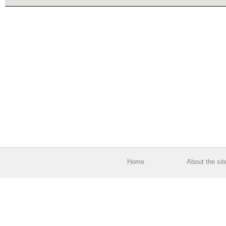
Home
About the sit