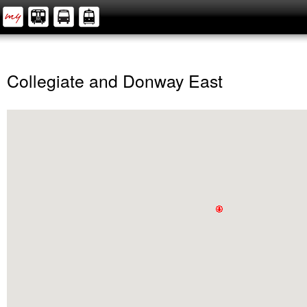
Collegiate and Donway East