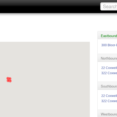
Eastbound 
300 Bloor-
Northbound
22 Coxwel
322 Coxwe
Southbound
22 Coxwel
322 Coxwe
Westbound