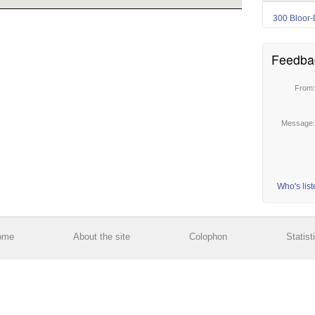
300 Bloor-
Feedba
From
Message
Who's lis
ome
About the site
Colophon
Statist