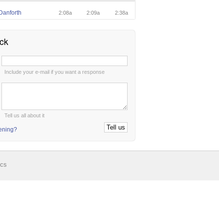
Danforth
2:08a
2:09a
2:38a
ck
:
Include your e-mail if you want a response
:
Tell us all about it
tening?
ics