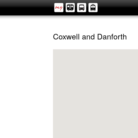
Coxwell and Danforth