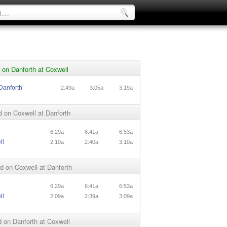
on Danforth at Coxwell
Danforth
2:49a
3:05a
3:19a
 on Coxwell at Danforth
l
6:29a
6:41a
6:53a
ll
2:10a
2:40a
3:10a
 on Coxwell at Danforth
l
6:29a
6:41a
6:53a
ll
2:09a
2:39a
3:09a
 on Danforth at Coxwell