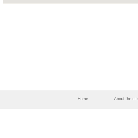
Home
About the sit