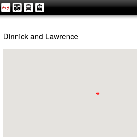
Dinnick and Lawrence