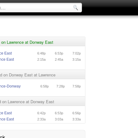
 on Lawrence at Donway East
ce East
6:48p
6:53p
7:02p
nce East
2:15a
2:45a
3:15a
d on Donway East at Lawrence
ence-Donway
6:58p
7:28p
7:58p
 on Lawrence at Donway East
ce East
6:42p
6:53p
6:56p
nce East
2:33a
3:03a
3:33a
ck