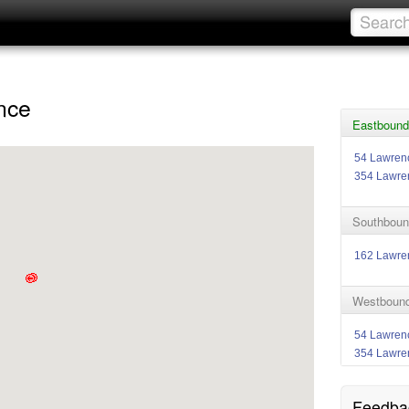
nce
Eastbound
54 Lawren
354 Lawre
Southboun
162 Lawr
Westbound
54 Lawren
354 Lawre
Feedba