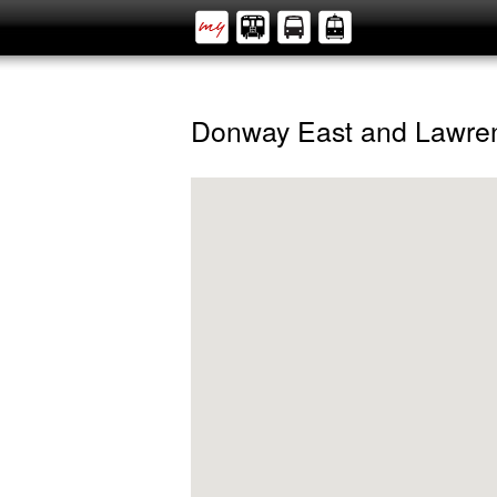
Donway East and Lawre