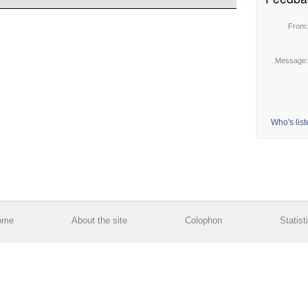
From
Message
Who's lis
ome
About the site
Colophon
Statist