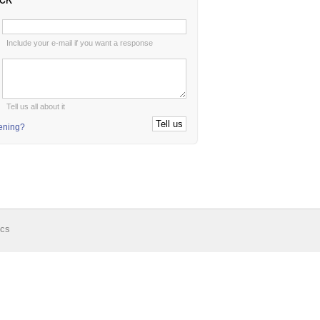
:
Include your e-mail if you want a response
:
Tell us all about it
tening?
ics