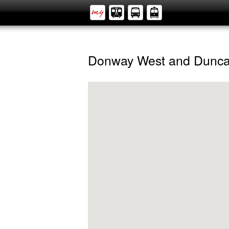
Donway West and Dunca