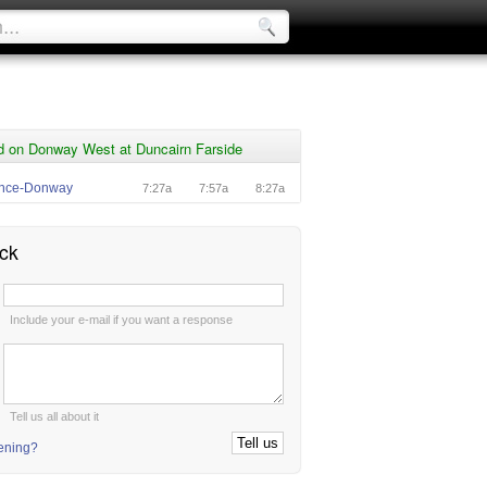
d on Donway West at Duncairn Farside
ence-Donway
7:27a
7:57a
8:27a
ck
:
Include your e-mail if you want a response
:
Tell us all about it
tening?