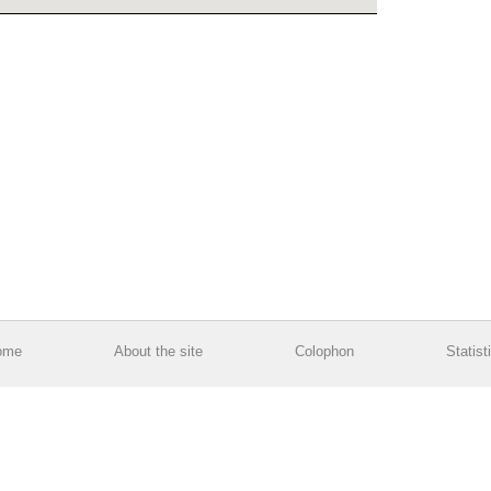
ome
About the site
Colophon
Statist