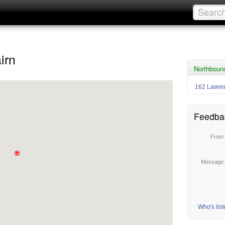
irn
Northboun
162 Lawr
Feedba
From
Message
Who's lis