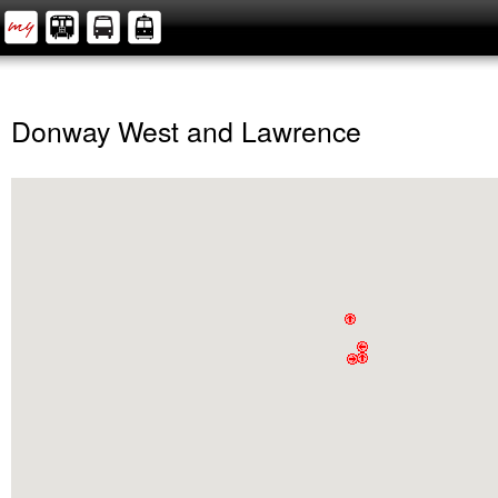
Donway West and Lawrence