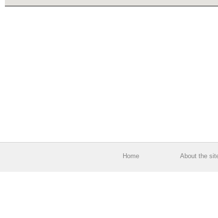
Home
About the sit