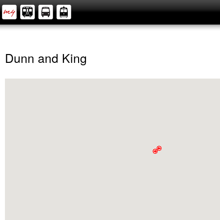
Dunn and King