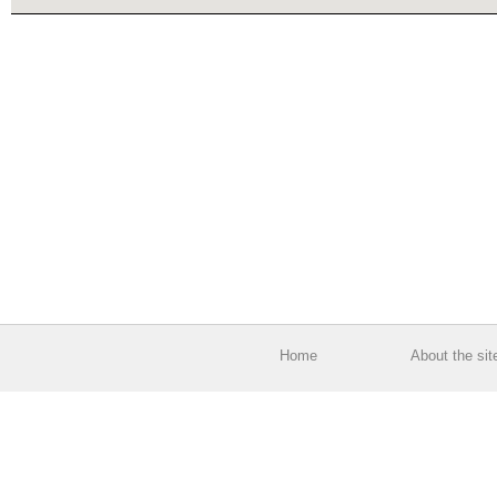
Home
About the sit