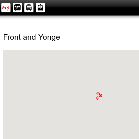
Front and Yonge