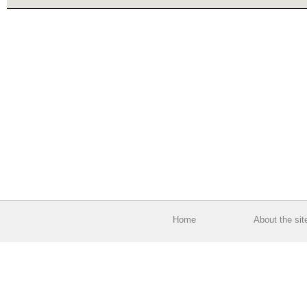
Home
About the sit