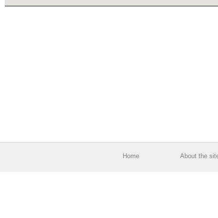
Home
About the sit