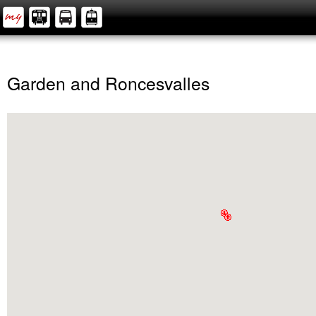
Garden and Roncesvalles