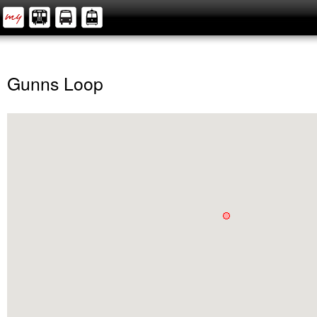
Gunns Loop