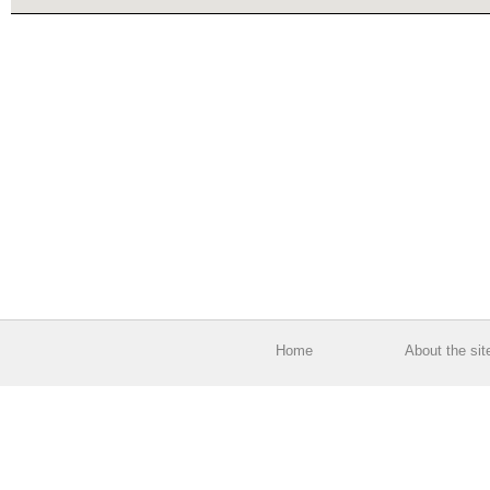
Home
About the sit