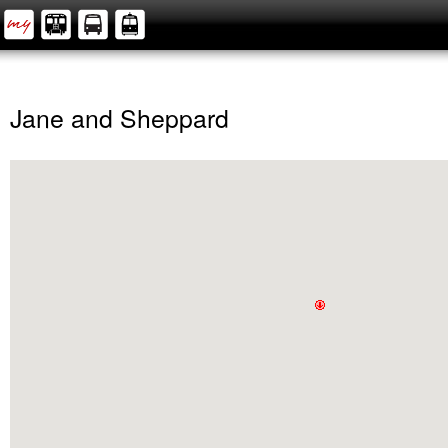
Jane and Sheppard