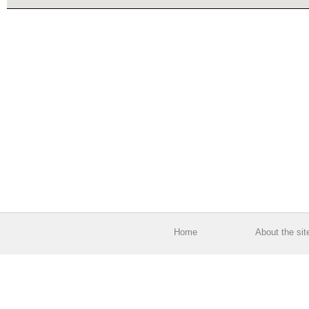
Home
About the sit