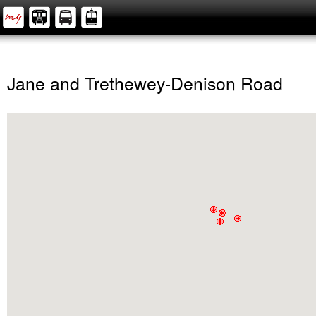
Jane and Trethewey-Denison Road