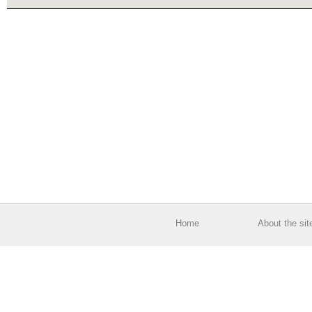
Home
About the sit