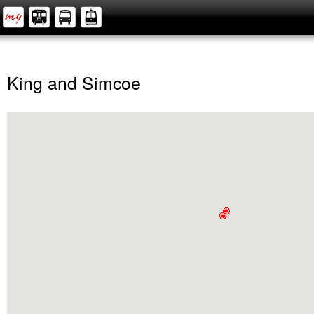
King and Simcoe