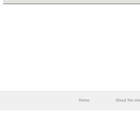
Home
About the sit