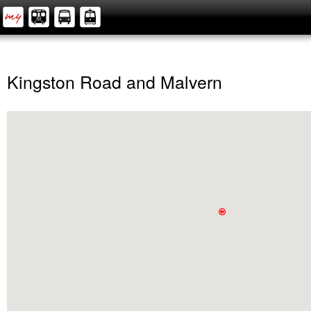
Kingston Road and Malvern