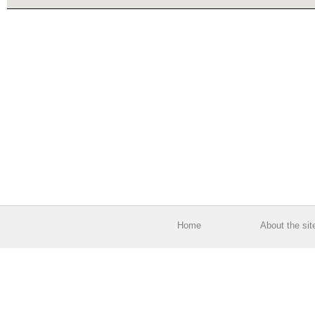
Home
About the sit