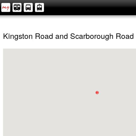
Kingston Road and Scarborough Road