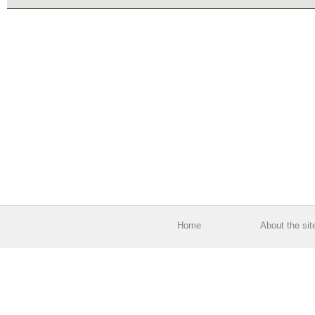
Home
About the sit