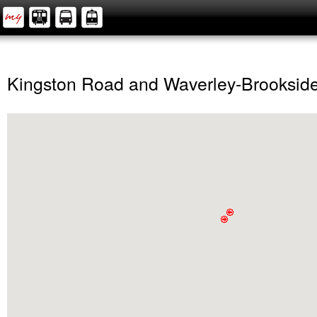
Kingston Road and Waverley-Brooksid