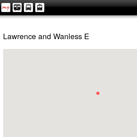
Lawrence and Wanless E