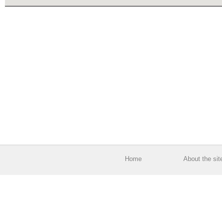
Home
About the sit