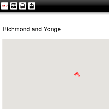
Richmond and Yonge