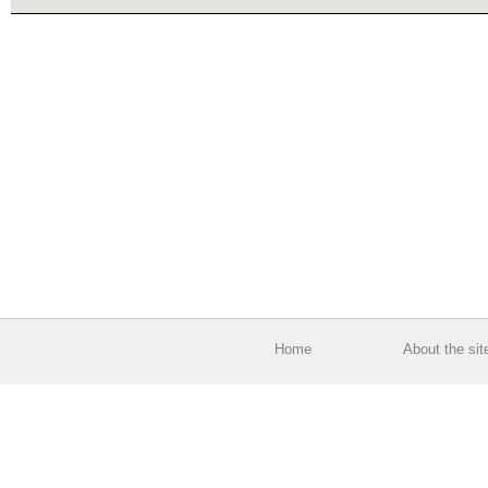
Home
About the sit