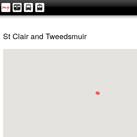
St Clair and Tweedsmuir