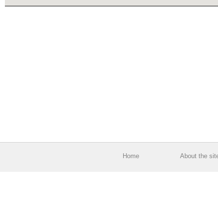
Home
About the sit