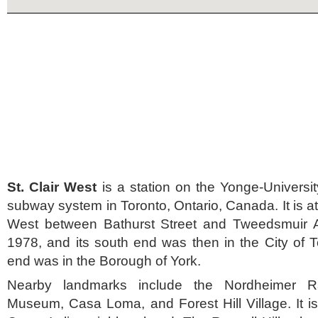
St. Clair West
is a station on the Yonge-Universit
subway system in Toronto, Ontario, Canada. It is a
West between Bathurst Street and Tweedsmuir A
1978, and its south end was then in the City of To
end was in the Borough of York.
Nearby landmarks include the Nordheimer R
Museum, Casa Loma, and Forest Hill Village. It is