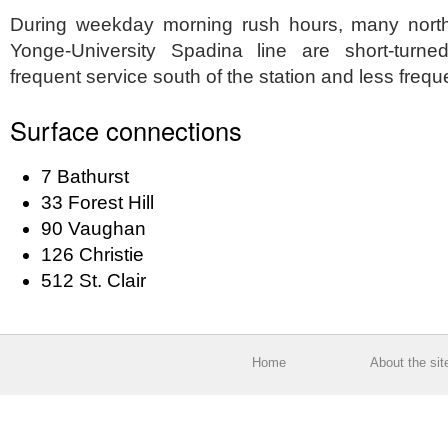
During weekday morning rush hours, many north
Yonge-University Spadina line are short-turne
frequent service south of the station and less frequen
Surface connections
7 Bathurst
33 Forest Hill
90 Vaughan
126 Christie
512 St. Clair
Home
About the sit