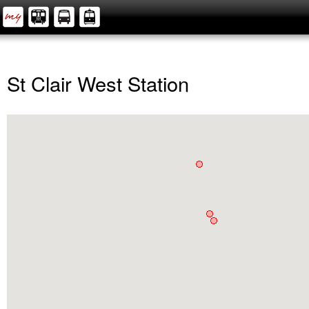
St Clair West Station