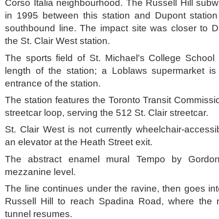
Corso Italia neighbourhood. The Russell Hill sub
in 1995 between this station and Dupont station
southbound line. The impact site was closer to D
the St. Clair West station.
The sports field of St. Michael's College School 
length of the station; a Loblaws supermarket is 
entrance of the station.
The station features the Toronto Transit Commissio
streetcar loop, serving the 512 St. Clair streetcar.
St. Clair West is not currently wheelchair-accessi
an elevator at the Heath Street exit.
The abstract enamel mural Tempo by Gordo
mezzanine level.
The line continues under the ravine, then goes in
Russell Hill to reach Spadina Road, where the 
tunnel resumes.