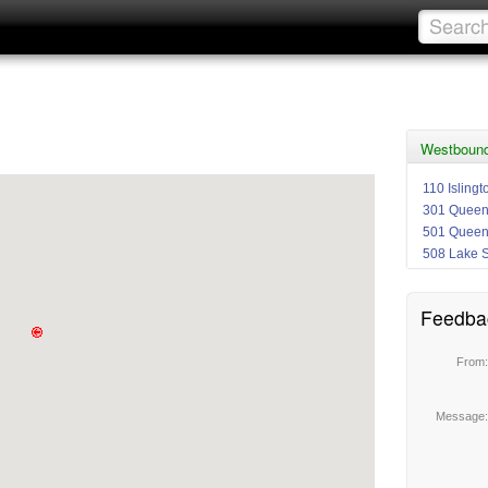
Westbound
110 Isling
301 Quee
501 Quee
508 Lake 
Feedba
From
Message