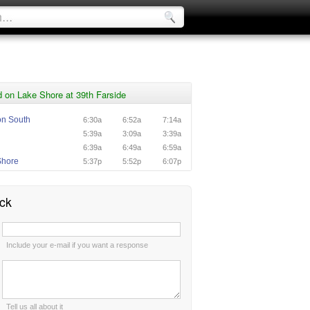
 on Lake Shore at 39th Farside
ton South
6:30a
6:52a
7:14a
n
5:39a
3:09a
3:39a
n
6:39a
6:49a
6:59a
Shore
5:37p
5:52p
6:07p
ck
:
Include your e-mail if you want a response
:
Tell us all about it