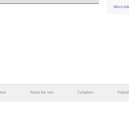
Who's lis
ome
About the site
Colophon
Statist