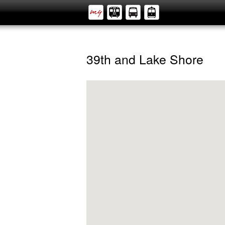
39th and Lake Shore