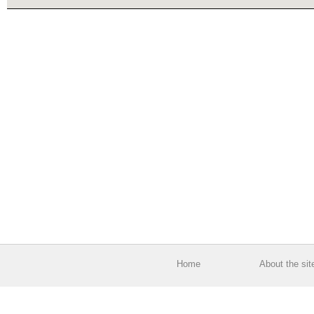
Home
About the sit