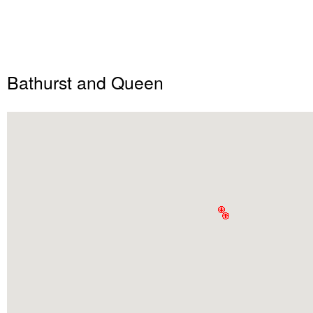
Bathurst and Queen