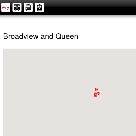
Broadview and Queen