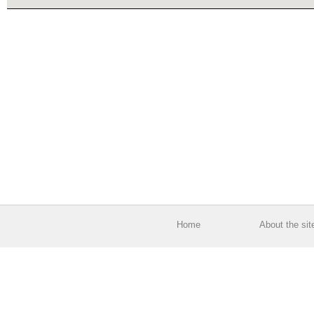
Home
About the sit