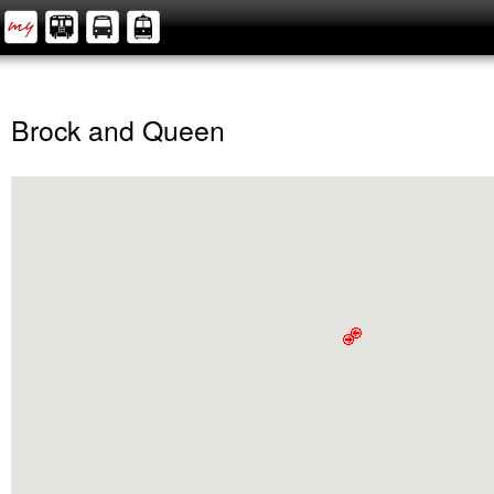
Brock and Queen