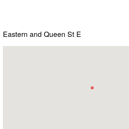
Eastern and Queen St E