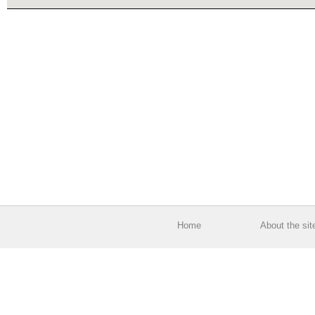
Home
About the sit