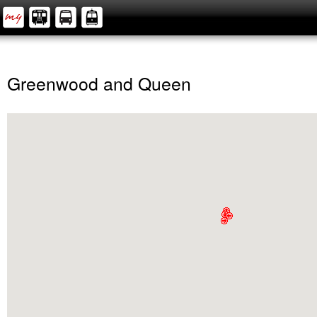
Greenwood and Queen