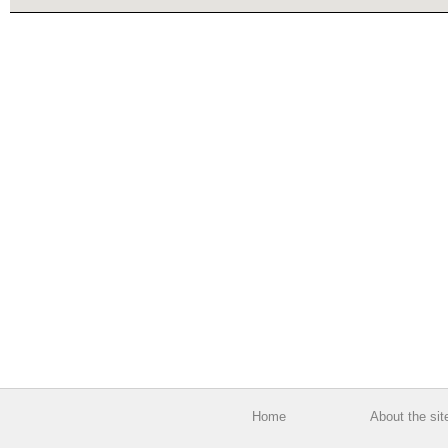
Home
About the sit