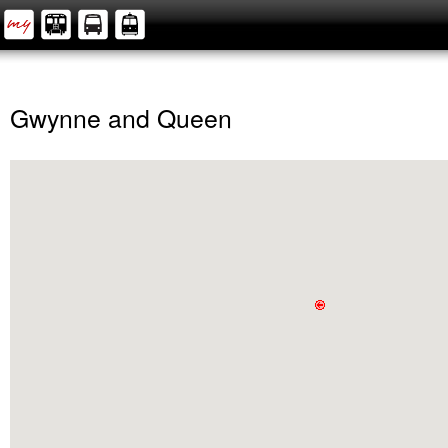
Gwynne and Queen