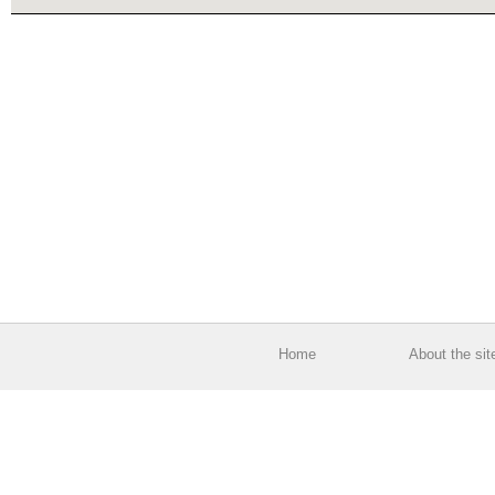
Home
About the sit