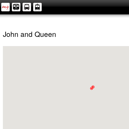
John and Queen