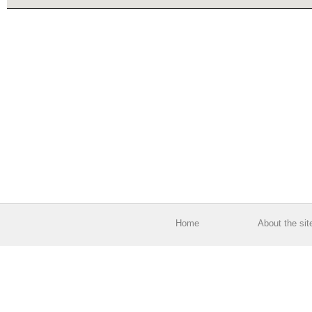
Home
About the sit