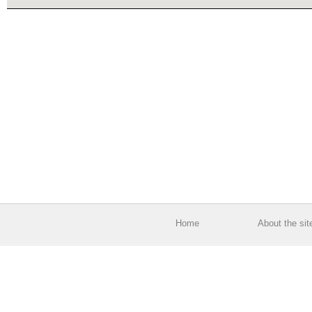
Home
About the sit