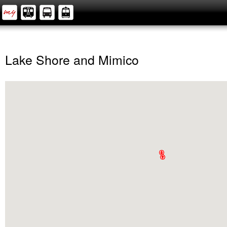
Lake Shore and Mimico