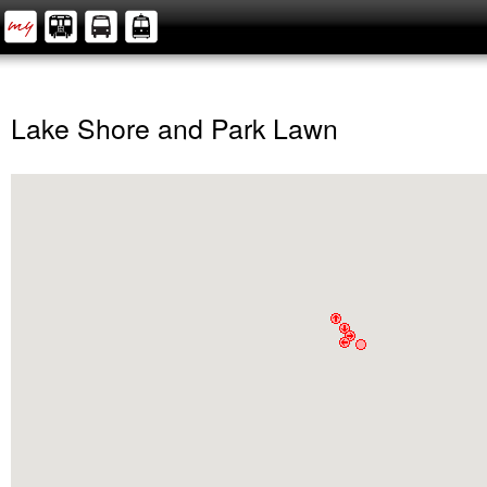
Lake Shore and Park Lawn