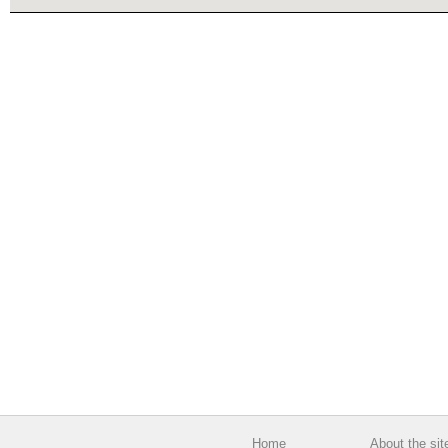
Home
About the sit