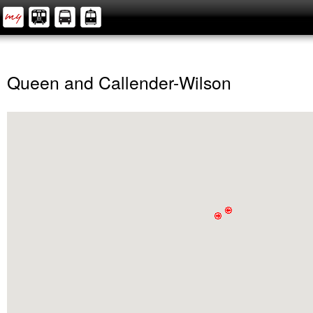
Queen and Callender-Wilson