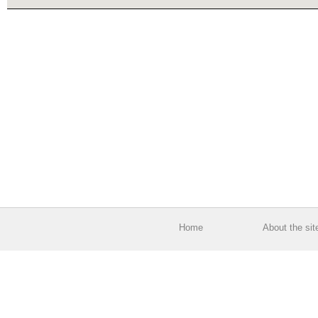
Home
About the sit