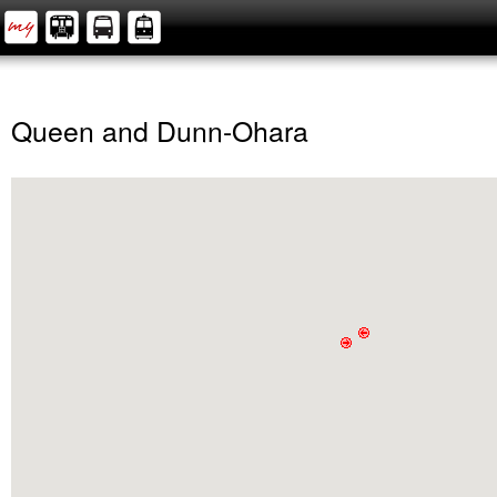
Queen and Dunn-Ohara