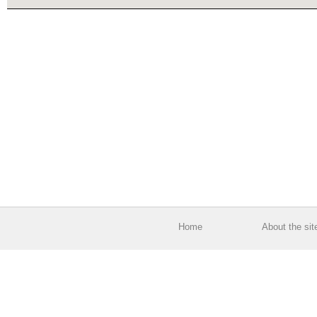
Home
About the sit