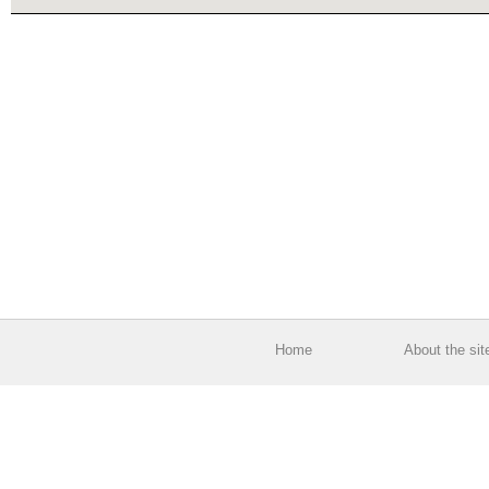
Home
About the sit