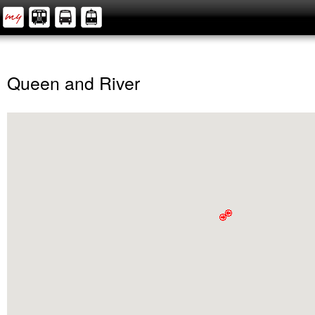
Queen and River