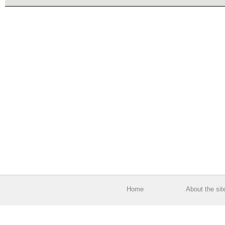
Home
About the sit