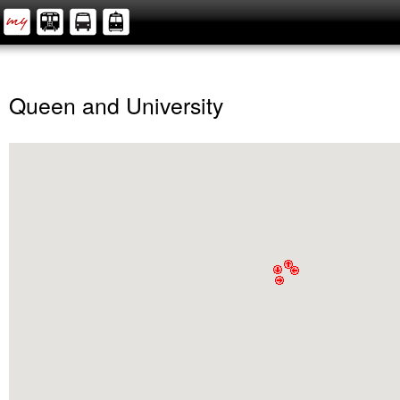
Queen and University