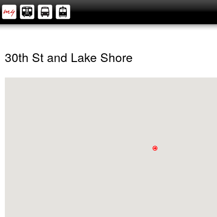
30th St and Lake Shore