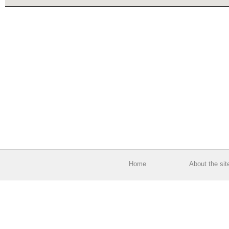
Home
About the sit