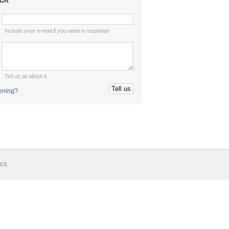
:
Include your e-mail if you want a response
:
Tell us all about it
tening?
ics