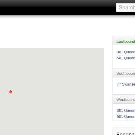
Eastbound
301 Quee
501 Quee
Southboun
77 Swans
Westbound
301 Quee
501 Quee
Feedba