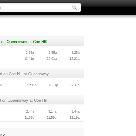
 on Queensway at Coe Hill
n
2:25a
2:55a
3:25a
n
11:41p
12:01a
12:21a
d on Coe Hill at Queensway
ea
11:31p
11:51p
12:11a
 on Queensway at Coe Hill
n
2:44a
3:14a
3:44a
n
11:39p
11:59p
12:19a
ck