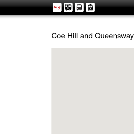
Coe Hill and Queensway