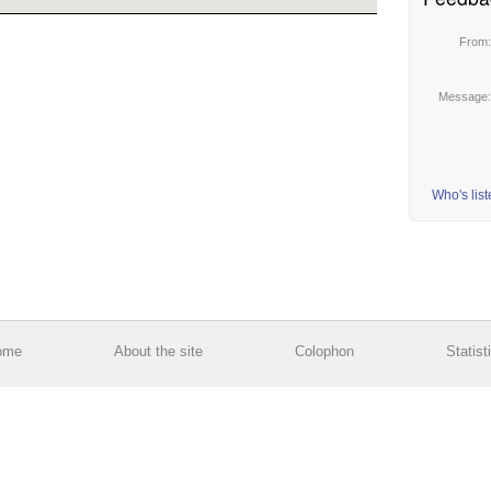
From
Message
Who's lis
ome
About the site
Colophon
Statist