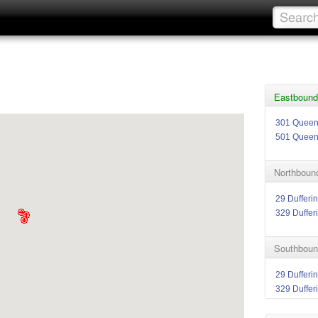
Eastbound 
301 Quee
501 Quee
Northbound
29 Dufferin
329 Duffer
Southbound
29 Dufferin
329 Duffer