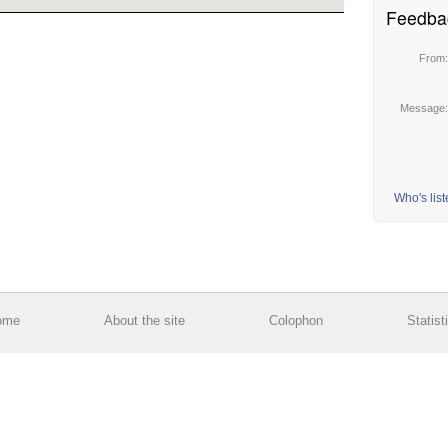
Feedba
From
Message
Who's lis
ome
About the site
Colophon
Statist