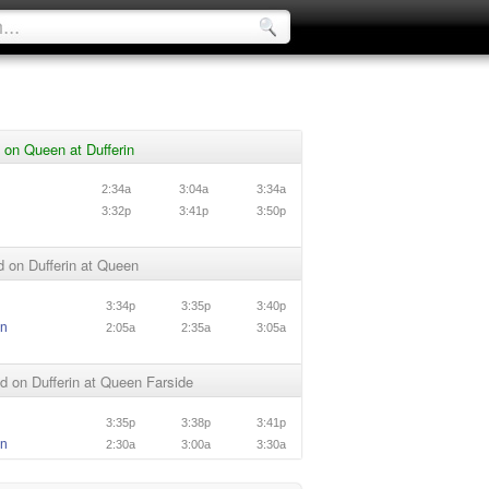
on Queen at Dufferin
n
2:34a
3:04a
3:34a
n
3:32p
3:41p
3:50p
 on Dufferin at Queen
3:34p
3:35p
3:40p
in
2:05a
2:35a
3:05a
 on Dufferin at Queen Farside
3:35p
3:38p
3:41p
in
2:30a
3:00a
3:30a