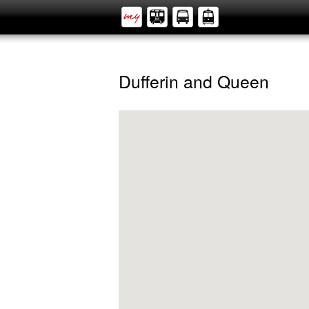
Dufferin and Queen