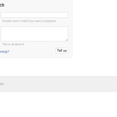
ck
:
Include your e-mail if you want a response
:
Tell us all about it
tening?
ics