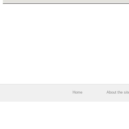
Home
About the sit