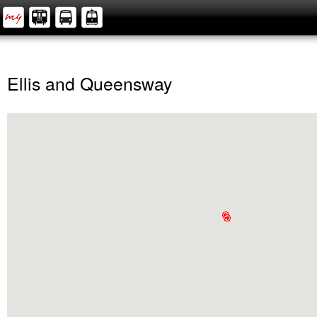
Ellis and Queensway