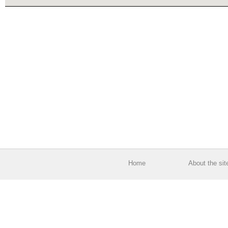
Home
About the sit