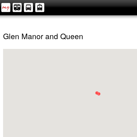
Glen Manor and Queen