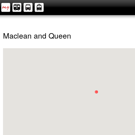
Maclean and Queen