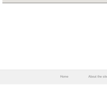
Home
About the sit