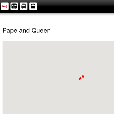
Pape and Queen