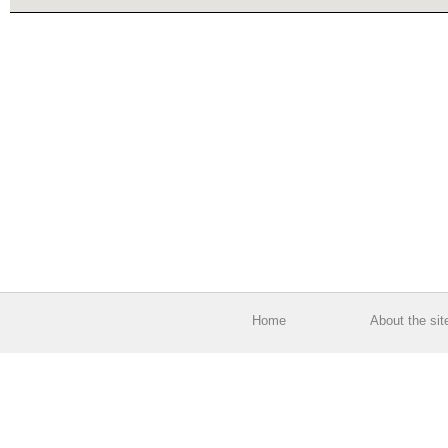
Home
About the sit