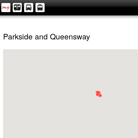
Parkside and Queensway