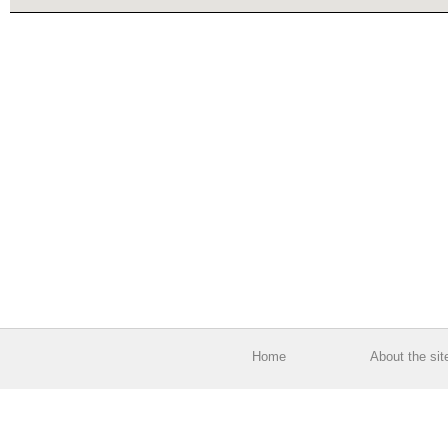
Home
About the sit