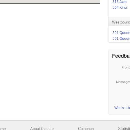
313 Jane
504 King
Westbound
301 Quee
501 Quee
Feedba
From
Message
Who's lis
ome
About the site
Colophon
Statist