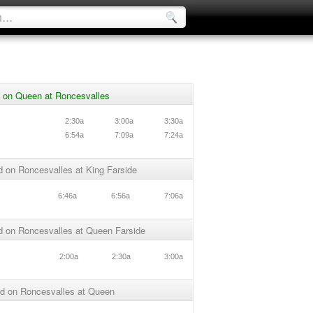
 on Queen at Roncesvalles
n
2:30a
3:00a
3:30a
n
6:54a
7:09a
7:24a
 on Roncesvalles at King Farside
6:46a
6:56a
7:06a
d on Roncesvalles at Queen Farside
2:00a
2:30a
3:00a
d on Roncesvalles at Queen