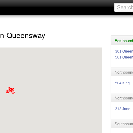
en-Queensway
Eastbound
301 Quee
501 Quee
Northbound
504 King
Northboun
313 Jane
Southboun