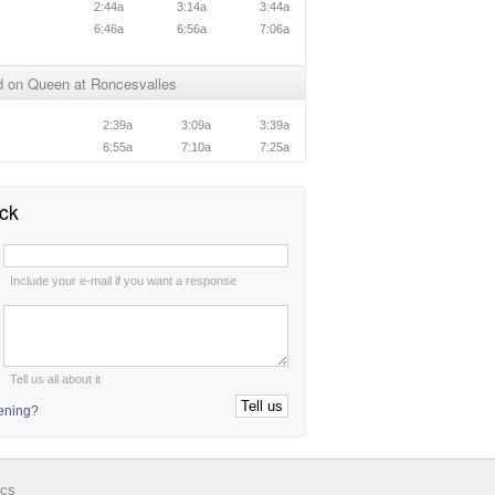
2:44a
3:14a
3:44a
6:46a
6:56a
7:06a
 on Queen at Roncesvalles
n
2:39a
3:09a
3:39a
n
6:55a
7:10a
7:25a
ck
:
Include your e-mail if you want a response
:
Tell us all about it
tening?
ics