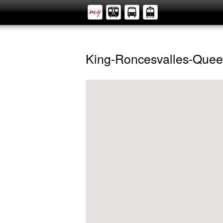
King-Roncesvalles-Que