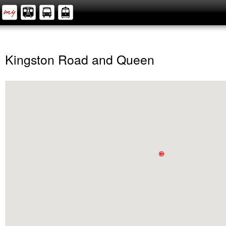
Kingston Road and Queen